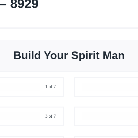
 – 8929
Build Your Spirit Man
1 of 7
3 of 7