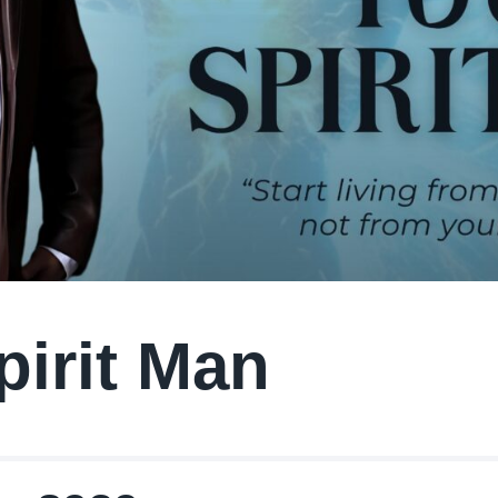
pirit Man