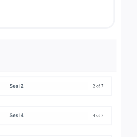
Sesi 2
2 of 7
Sesi 4
4 of 7