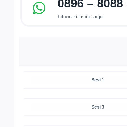
0896 – 8088
Informasi Lebih Lanjut
Sesi 1
Sesi 3