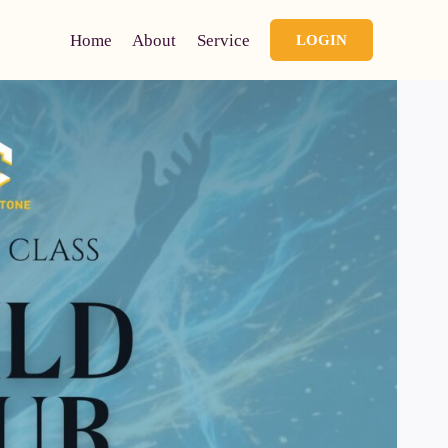
Home
About
Service
LOGIN