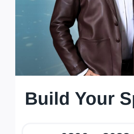
Build Your S