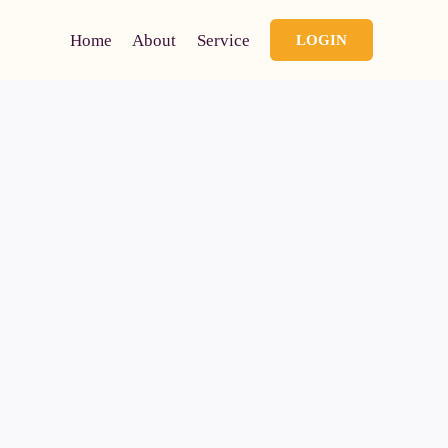
Home
About
Service
LOGIN