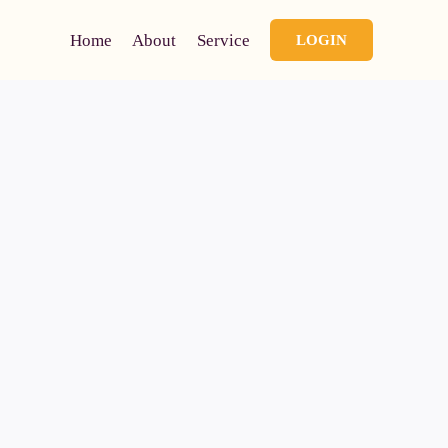
Home
About
Service
LOGIN