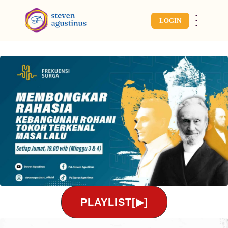
⋮
LOGIN
PLAYLIST[▶]