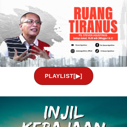
PLAYLIST[▶]