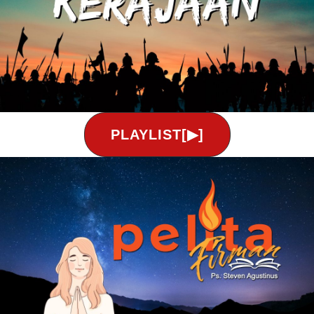
PLAYLIST[▶]