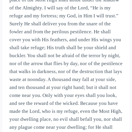
of the Almighty. I will say of the Lord, “He is my
refuge and my fortress; my God, in Him I will trust.”
Surely He shall deliver you from the snare of the
fowler and from the perilous pestilence. He shall
cover you with His feathers, and under His wings you
shall take refuge; His truth shall be your shield and
buckler. You shall not be afraid of the terror by night,
nor of the arrow that flies by day, nor of the pestilence
that walks in darkness, nor of the destruction that lays
waste at noonday. A thousand may fall at your side,
and ten thousand at your right hand; but it shall not
come near you. Only with your eyes shall you look,
and see the reward of the wicked. Because you have
made the Lord, who is my refuge, even the Most High,
your dwelling place, no evil shall befall you, nor shall
any plague come near your dwelling; for He shall