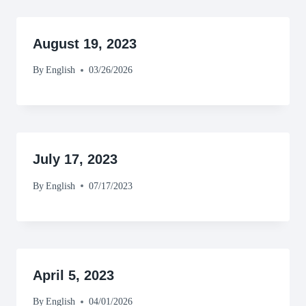
August 19, 2023
By
English
03/26/2026
July 17, 2023
By
English
07/17/2023
April 5, 2023
By
English
04/01/2026