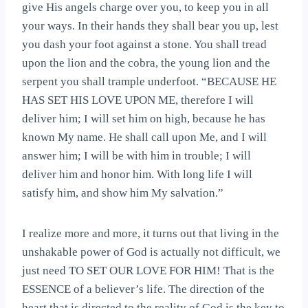
give His angels charge over you, to keep you in all
your ways. In their hands they shall bear you up, lest
you dash your foot against a stone. You shall tread
upon the lion and the cobra, the young lion and the
serpent you shall trample underfoot. “BECAUSE HE
HAS SET HIS LOVE UPON ME, therefore I will
deliver him; I will set him on high, because he has
known My name. He shall call upon Me, and I will
answer him; I will be with him in trouble; I will
deliver him and honor him. With long life I will
satisfy him, and show him My salvation.”
I realize more and more, it turns out that living in the
unshakable power of God is actually not difficult, we
just need TO SET OUR LOVE FOR HIM! That is the
ESSENCE of a believer’s life. The direction of the
heart that is directed to the reality of God is the key to