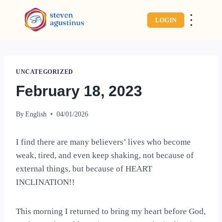
⋮
LOGIN
UNCATEGORIZED
February 18, 2023
By
English
04/01/2026
I find there are many believers’ lives who become
weak, tired, and even keep shaking, not because of
external things, but because of HEART
INCLINATION!!
This morning I returned to bring my heart before God,