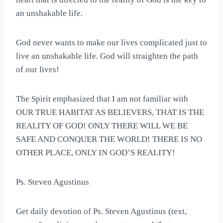
an unshakable life.
God never wants to make our lives complicated just to
live an unshakable life. God will straighten the path
of our lives!
The Spirit emphasized that I am not familiar with
OUR TRUE HABITAT AS BELIEVERS, THAT IS THE
REALITY OF GOD! ONLY THERE WILL WE BE
SAFE AND CONQUER THE WORLD! THERE IS NO
OTHER PLACE, ONLY IN GOD’S REALITY!
Ps. Steven Agustinus
Get daily devotion of Ps. Steven Agustinus (text,