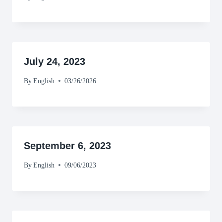
July 24, 2023
By
English
03/26/2026
September 6, 2023
By
English
09/06/2023