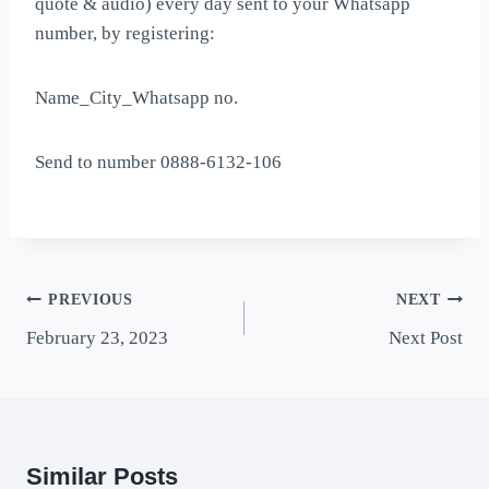
quote & audio) every day sent to your Whatsapp
number, by registering:
Name_City_Whatsapp no.
Send to number 0888-6132-106
PREVIOUS
NEXT
February 23, 2023
Next Post
Similar Posts