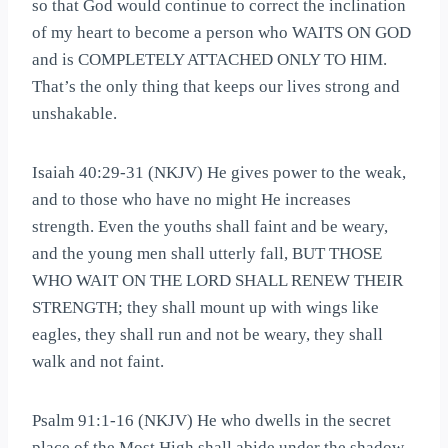
so that God would continue to correct the inclination
of my heart to become a person who WAITS ON GOD
and is COMPLETELY ATTACHED ONLY TO HIM.
That’s the only thing that keeps our lives strong and
unshakable.
Isaiah 40:29-31 (NKJV) He gives power to the weak,
and to those who have no might He increases
strength. Even the youths shall faint and be weary,
and the young men shall utterly fall, BUT THOSE
WHO WAIT ON THE LORD SHALL RENEW THEIR
STRENGTH; they shall mount up with wings like
eagles, they shall run and not be weary, they shall
walk and not faint.
Psalm 91:1-16 (NKJV) He who dwells in the secret
place of the Most High shall abide under the shadow