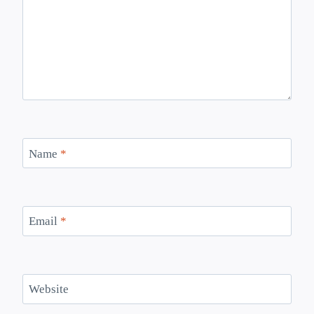
Name
*
Email
*
Website