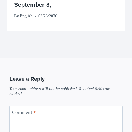
September 8,
By
English
03/26/2026
Leave a Reply
Your email address will not be published.
Required fields are
marked
*
Comment
*