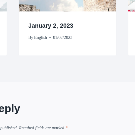
January 2, 2023
By
English
01/02/2023
eply
 published.
Required fields are marked
*