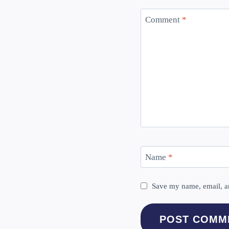
Comment
*
Name
*
Save my name, email, an