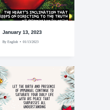
January 13, 2023
By
English
01/13/2023