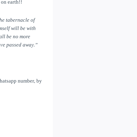
 on earth!!
he tabernacle of
self will be with
all be no more
have passed away.”
Whatsapp number, by