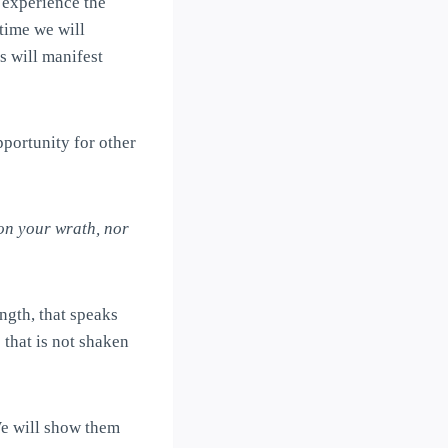
’ experience the
time we will
 will manifest
pportunity for other
on your wrath, nor
ngth, that speaks
 that is not shaken
We will show them