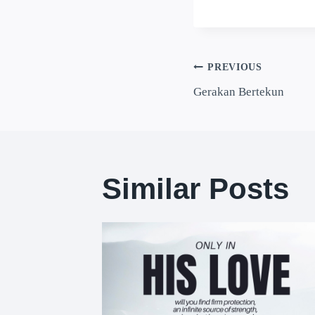
PREVIOUS
Gerakan Bertekun
Similar Posts