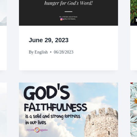
June 29, 2023
By
English
06/28/2023