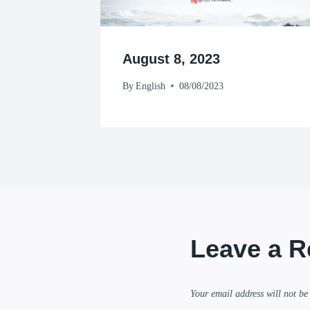
August 8, 2023
By
English
08/08/2023
Leave a R
Your email address will not be