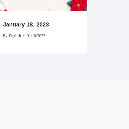
January 18, 2023
By
English
01/18/2023