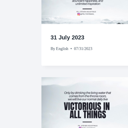
31 July 2023
By
English
07/31/2023