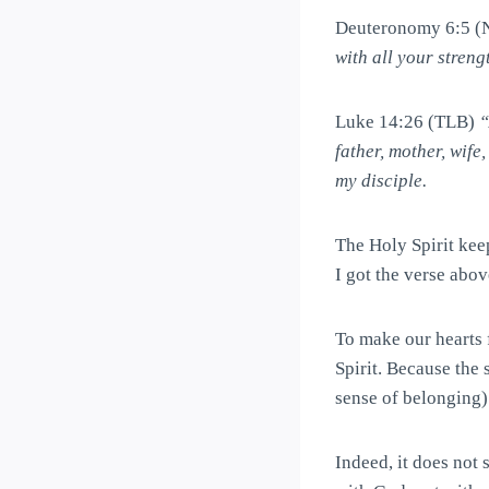
Deuteronomy 6:5 
with all your streng
Luke 14:26 (TLB)
“
father, mother, wife
my disciple.
The Holy Spirit kee
I got the verse abo
To make our hearts 
Spirit. Because the 
sense of belonging)
Indeed, it does not