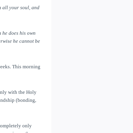
h all your soul, and
n he does his own
herwise he cannot be
weeks. This morning
only with the Holy
iendship (bonding,
completely only