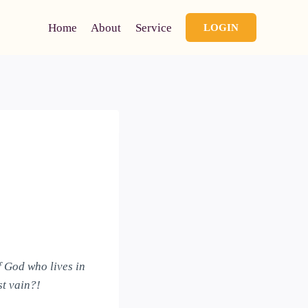
Home
About
Service
LOGIN
f God who lives in
st vain?!