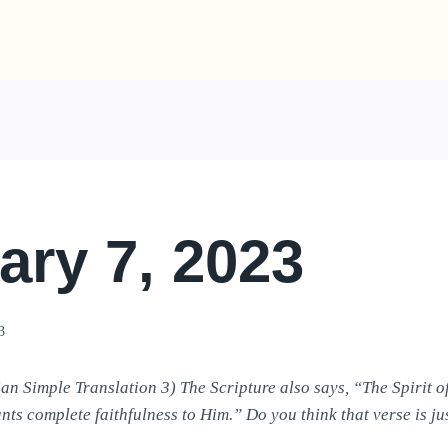
ary 7, 2023
3
an Simple Translation 3) The Scripture also says, “The Spirit o
nts complete faithfulness to Him.” Do you think that verse is ju