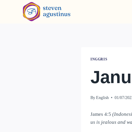
INGGRIS
Janu
By
English
01/07/202
James 4:5
(Indonesi
us is jealous and wa