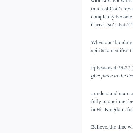
with God, not with o
touch of God’s love
completely become 
Christ. Isn’t that (
When our ‘bonding’ i
spirits to manifest 
Ephesians 4:26-27
give place to the dev
I understand more a
fully to our inner b
in His Kingdom: full
Believe, the time w