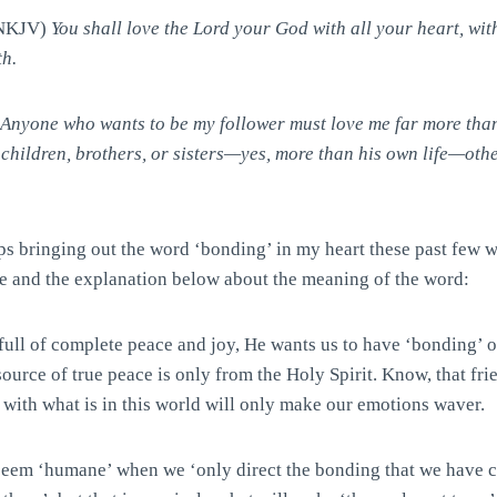
(NKJV)
You shall love the Lord your God with all your heart, wit
th.
Anyone who wants to be my follower must love me far more tha
, children, brothers, or sisters—yes, more than his own life—ot
ps bringing out the word ‘bonding’ in my heart these past few 
ve and the explanation below about the meaning of the word:
full of complete peace and joy, He wants us to have ‘bonding’ 
source of true peace is only from the Holy Spirit. Know, that fr
 with what is in this world will only make our emotions waver.
 seem ‘humane’ when we ‘only direct the bonding that we have 