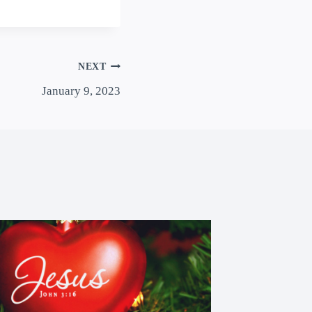
NEXT
January 9, 2023