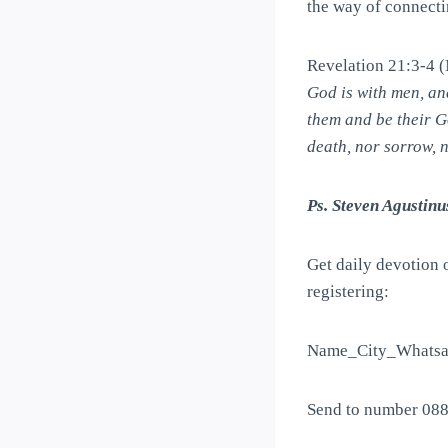
the way of connectin
Revelation 21:3-4
God is with men, an
them and be their G
death, nor sorrow, 
Ps. Steven Agustinu
Get daily devotion 
registering:
Name_City_Whatsa
Send to number 08