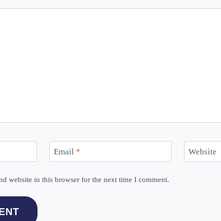
Email
*
Website
d website in this browser for the next time I comment.