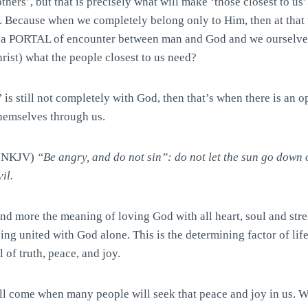
thers’, but that is precisely what will make ‘those closest to us
. Because when we completely belong only to Him, then at that 
a PORTAL of encounter between man and God and we ourselves
Christ) what the people closest to us need?
s still not completely with God, then that’s when there is an o
themselves through us.
 (NKJV)
“Be angry, and do not sin”: do not let the sun go down 
il.
nd more the meaning of loving God with all heart, soul and stre
eing united with God alone. This is the determining factor of life
 of truth, peace, and joy.
ill come when many people will seek that peace and joy in us. 