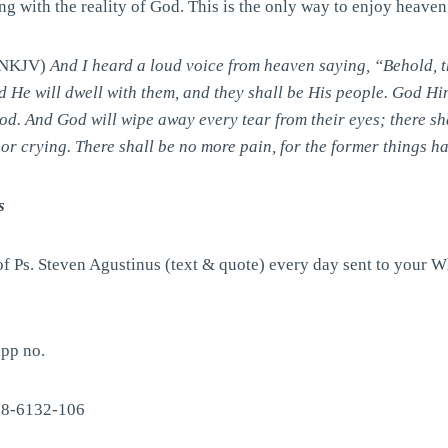
g with the reality of God. This is the only way to enjoy heaven
 (NKJV)
And I heard a loud voice from heaven saying, “Behold, t
d He will dwell with them, and they shall be His people. God Him
od. And God will wipe away every tear from their eyes; there sh
nor crying. There shall be no more pain, for the former things 
s
of Ps. Steven Agustinus (text & quote) every day sent to your 
pp no.
88-6132-106