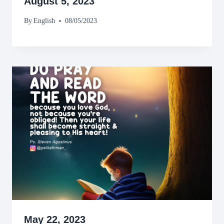
August 5, 2023
By
English
08/05/2023
May 22, 2023