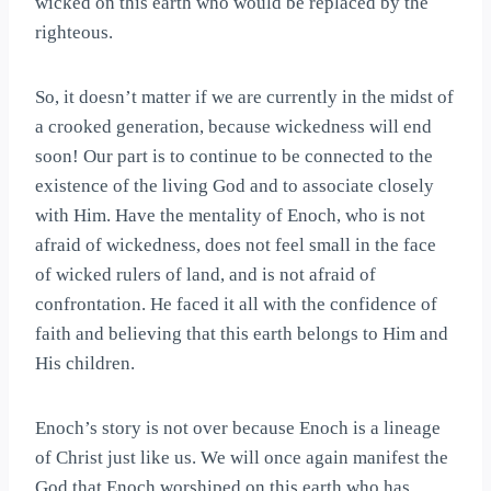
wicked on this earth who would be replaced by the
righteous.
So, it doesn’t matter if we are currently in the midst of
a crooked generation, because wickedness will end
soon! Our part is to continue to be connected to the
existence of the living God and to associate closely
with Him. Have the mentality of Enoch, who is not
afraid of wickedness, does not feel small in the face
of wicked rulers of land, and is not afraid of
confrontation. He faced it all with the confidence of
faith and believing that this earth belongs to Him and
His children.
Enoch’s story is not over because Enoch is a lineage
of Christ just like us. We will once again manifest the
God that Enoch worshiped on this earth who has