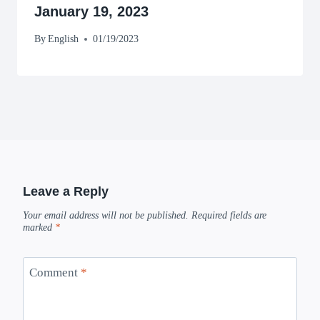
January 19, 2023
By
English
01/19/2023
Leave a Reply
Your email address will not be published.
Required fields are
marked
*
Comment
*