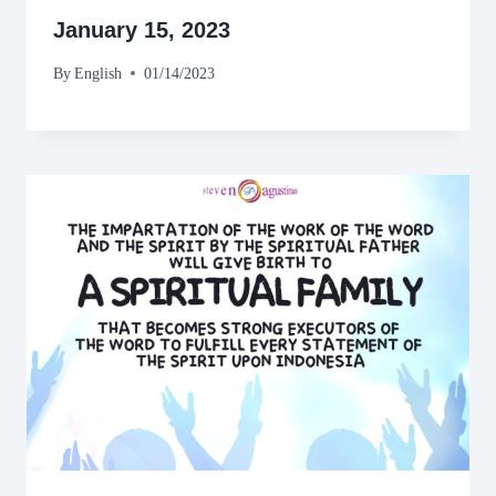
January 15, 2023
By
English
01/14/2023