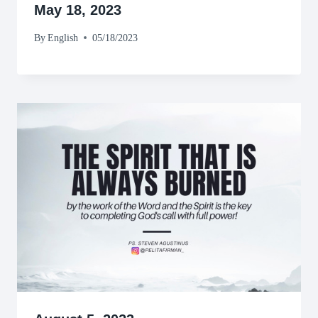
May 18, 2023
By
English
05/18/2023