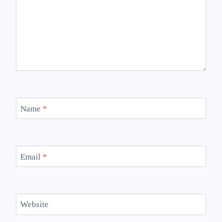
Name
*
Email
*
Website