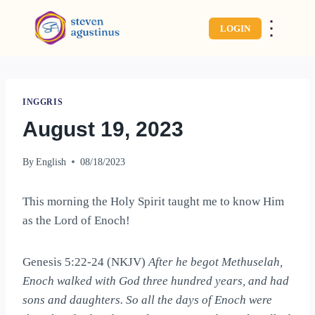
⋮
LOGIN
INGGRIS
August 19, 2023
By
English
08/18/2023
This morning the Holy Spirit taught me to know Him
as the Lord of Enoch!
Genesis 5:22-24 (NKJV)
After he begot Methuselah,
Enoch walked with God three hundred years, and had
sons and daughters. So all the days of Enoch were