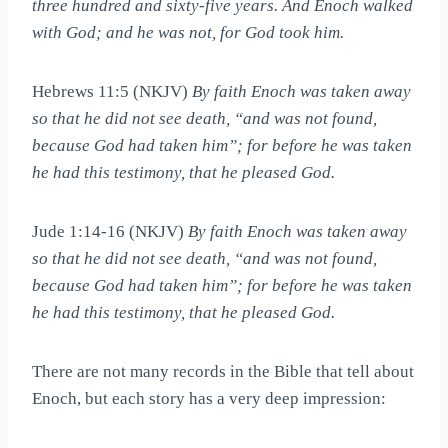
three hundred and sixty-five years. And Enoch walked
with God; and he was not, for God took him.
Hebrews 11:5 (NKJV)
By faith Enoch was taken away
so that he did not see death, “and was not found,
because God had taken him”; for before he was taken
he had this testimony, that he pleased God.
Jude 1:14-16 (NKJV)
By faith Enoch was taken away
so that he did not see death, “and was not found,
because God had taken him”; for before he was taken
he had this testimony, that he pleased God.
There are not many records in the Bible that tell about
Enoch, but each story has a very deep impression: