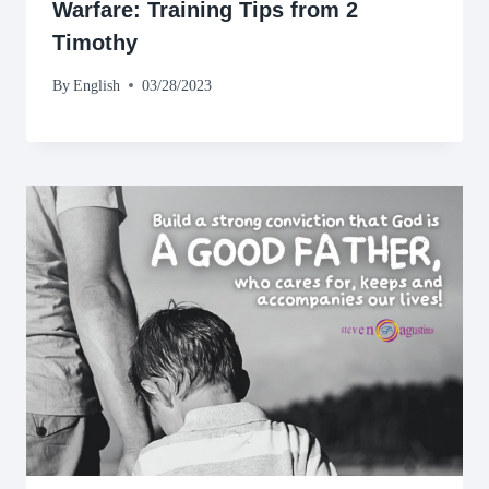
Warfare: Training Tips from 2
Timothy
By
English
03/28/2023