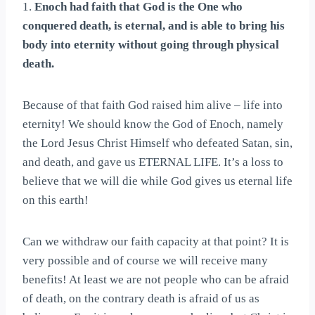
1.
Enoch had faith that God is the One who
conquered death, is eternal, and is able to bring his
body into eternity without going through physical
death.
Because of that faith God raised him alive – life into
eternity! We should know the God of Enoch, namely
the Lord Jesus Christ Himself who defeated Satan, sin,
and death, and gave us ETERNAL LIFE. It’s a loss to
believe that we will die while God gives us eternal life
on this earth!
Can we withdraw our faith capacity at that point? It is
very possible and of course we will receive many
benefits! At least we are not people who can be afraid
of death, on the contrary death is afraid of us as