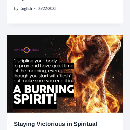
By
English
05/22/2023
Staying Victorious in Spiritual