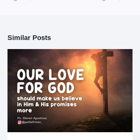
Similar Posts