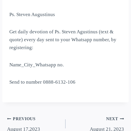
Ps. Steven Augustinus
Get daily devotion of Ps. Steven Agustinus (text &
quote) every day sent to your Whatsapp number, by
registering:
Name_City_Whatsapp no.
Send to number 0888-6132-106
PREVIOUS
NEXT
August 17,2023
August 21, 2023