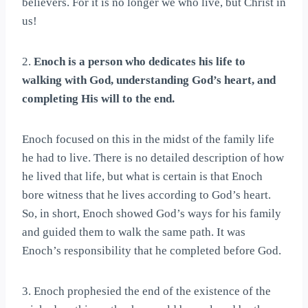
believers. For it is no longer we who live, but Christ in
us!
2.
Enoch is a person who dedicates his life to
walking with God, understanding God’s heart, and
completing His will to the end.
Enoch focused on this in the midst of the family life
he had to live. There is no detailed description of how
he lived that life, but what is certain is that Enoch
bore witness that he lives according to God’s heart.
So, in short, Enoch showed God’s ways for his family
and guided them to walk the same path. It was
Enoch’s responsibility that he completed before God.
3. Enoch prophesied the end of the existence of the