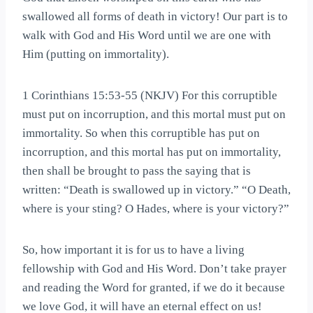
swallowed all forms of death in victory! Our part is to
walk with God and His Word until we are one with
Him (putting on immortality).
1 Corinthians 15:53-55 (NKJV) For this corruptible
must put on incorruption, and this mortal must put on
immortality. So when this corruptible has put on
incorruption, and this mortal has put on immortality,
then shall be brought to pass the saying that is
written: “Death is swallowed up in victory.” “O Death,
where is your sting? O Hades, where is your victory?”
So, how important it is for us to have a living
fellowship with God and His Word. Don’t take prayer
and reading the Word for granted, if we do it because
we love God, it will have an eternal effect on us!