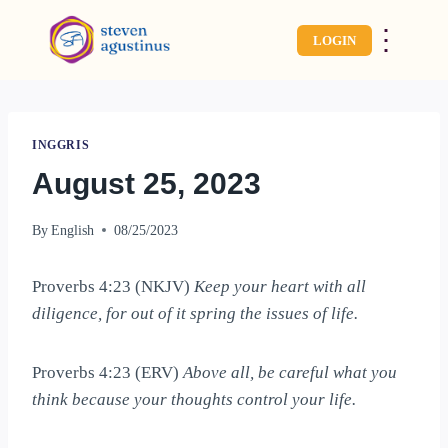
⋮
LOGIN
INGGRIS
August 25, 2023
By
English
08/25/2023
Proverbs 4:23 (NKJV)
Keep your heart with all
diligence, for out of it spring the issues of life.
Proverbs 4:23 (ERV)
Above all, be careful what you
think because your thoughts control your life.