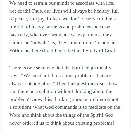
We need to retrain our minds to associate with life,
not death! Thus, our lives will always be healthy, full
of peace, and joy. In fact, we don’t deserve to live a
life full of heavy burdens and problems, because
basically, whatever problems we experience, they
should be ‘outside’ us, they shouldn’t be ‘inside’ us.
Within us there should only be the divinity of God!
There is one sentence that the Spirit emphatically
says: “We must not think about problems that are
always outside of us.” Then the question arises, how
can there be a solution without thinking about the
problem? Know this, thinking about a problem is not
a solution! What God commands is to meditate on the
Word and think about the things of the Spirit! God
never ordered us to think about existing problems!