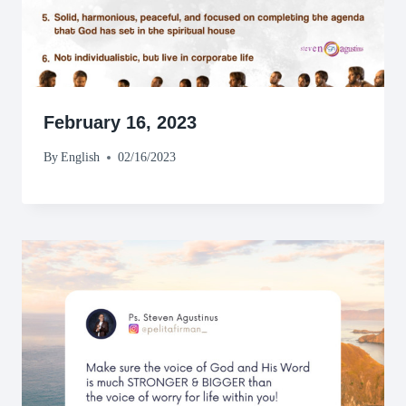
February 16, 2023
By
English
02/16/2023