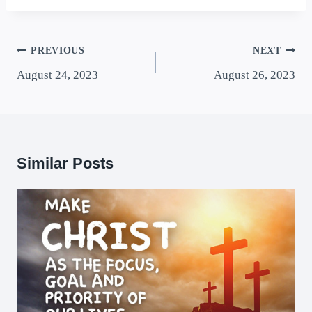
PREVIOUS
NEXT
August 24, 2023
August 26, 2023
Similar Posts