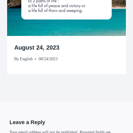
August 24, 2023
By
English
08/24/2023
Leave a Reply
Your email address will not be published.
Required fields are