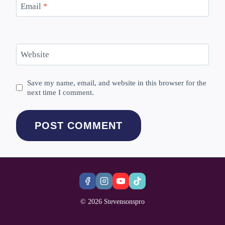
Email
*
Website
Save my name, email, and website in this browser for the
next time I comment.
© 2026 Stevensonspro