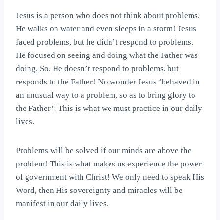
Jesus is a person who does not think about problems.
He walks on water and even sleeps in a storm! Jesus
faced problems, but he didn’t respond to problems.
He focused on seeing and doing what the Father was
doing. So, He doesn’t respond to problems, but
responds to the Father! No wonder Jesus ‘behaved in
an unusual way to a problem, so as to bring glory to
the Father’. This is what we must practice in our daily
lives.
Problems will be solved if our minds are above the
problem! This is what makes us experience the power
of government with Christ! We only need to speak His
Word, then His sovereignty and miracles will be
manifest in our daily lives.