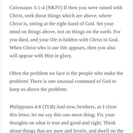
Colossians 3:1-4 (NKJV) If then you were raised with
Christ, seek those things which are above, where
Christ is, sitting at the right hand of God. Set your
mind on things above, not on things on the earth. For
you died, and your life is hidden with Christ in God.
When Christ who is our life appears, then you also
will appear with Him in glory.
Often the problem we face is the people who make the
problem! There is one unusual command of God to
keep us above the problem:
Philippians 4:8 (TLB) And now, brothers, as I close
this letter, let me say this one more thing: Fix your
thoughts on what is true and good and right. Think
about things that are pure and lovely, and dwell on the