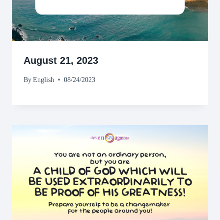
August 21, 2023
By
English
08/24/2023