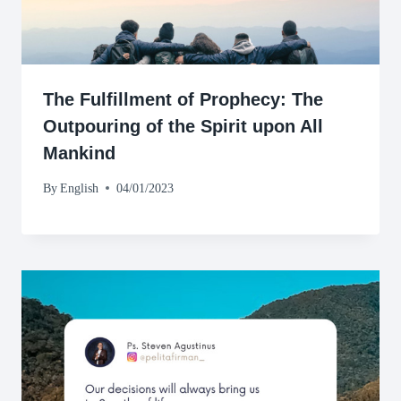
The Fulfillment of Prophecy: The
Outpouring of the Spirit upon All
Mankind
By
English
04/01/2023