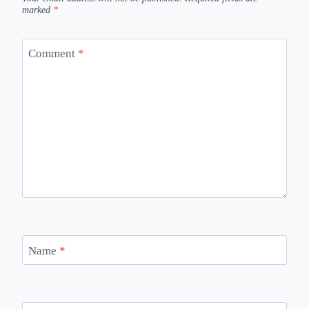
marked
*
Comment
*
Name
*