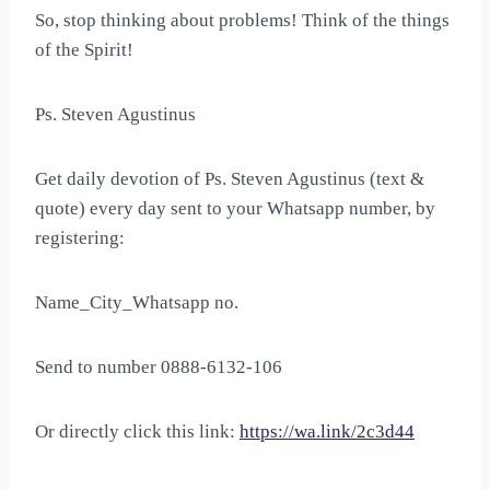
So, stop thinking about problems! Think of the things
of the Spirit!
Ps. Steven Agustinus
Get daily devotion of Ps. Steven Agustinus (text &
quote) every day sent to your Whatsapp number, by
registering:
Name_City_Whatsapp no.
Send to number 0888-6132-106
Or directly click this link:
https://wa.link/2c3d44