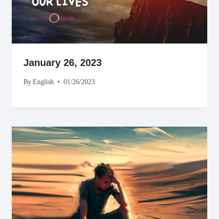
January 26, 2023
By
English
01/26/2023