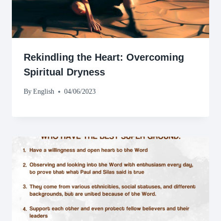
Rekindling the Heart: Overcoming
Spiritual Dryness
By
English
04/06/2023