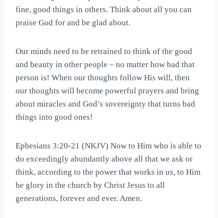
fine, good things in others. Think about all you can
praise God for and be glad about.
Our minds need to be retrained to think of the good
and beauty in other people – no matter how bad that
person is! When our thoughts follow His will, then
our thoughts will become powerful prayers and bring
about miracles and God’s sovereignty that turns bad
things into good ones!
Ephesians 3:20-21 (NKJV) Now to Him who is able to
do exceedingly abundantly above all that we ask or
think, according to the power that works in us, to Him
be glory in the church by Christ Jesus to all
generations, forever and ever. Amen.