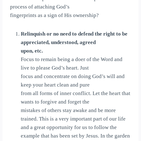
process of attaching God’s
fingerprints as a sign of His ownership?
Relinquish or no need to defend the right to be
appreciated, understood, agreed
upon, etc.
Focus to remain being a doer of the Word and
live to please God’s heart. Just
focus and concentrate on doing God’s will and
keep your heart clean and pure
from all forms of inner conflict. Let the heart that
wants to forgive and forget the
mistakes of others stay awake and be more
trained. This is a very important part of our life
and a great opportunity for us to follow the
example that has been set by Jesus. In the garden