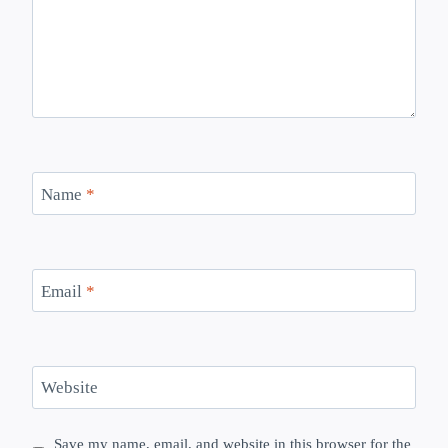
Name
*
Email
*
Website
Save my name, email, and website in this browser for the