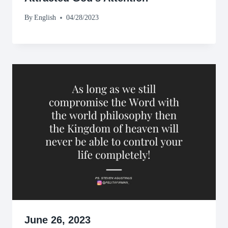
By
English
04/28/2023
June 26, 2023