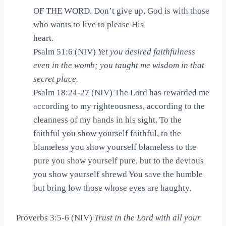
OF THE WORD. Don’t give up, God is with those
who wants to live to please His
heart.
Psalm 51:6 (NIV)
Yet you desired faithfulness
even in the womb; you taught me wisdom in that
secret place.
Psalm 18:24-27 (NIV) The Lord has rewarded me
according to my righteousness, according to the
cleanness of my hands in his sight. To the
faithful you show yourself faithful, to the
blameless you show yourself blameless to the
pure you show yourself pure, but to the devious
you show yourself shrewd You save the humble
but bring low those whose eyes are haughty.
Proverbs 3:5-6 (NIV)
Trust in the Lord with all your