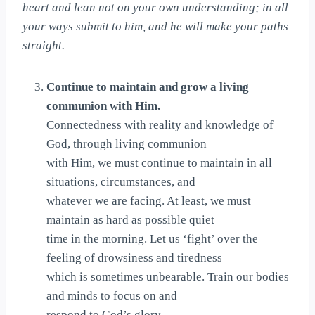
heart and lean not on your own understanding; in all
your ways submit to him, and he will make your paths
straight.
Continue to maintain and grow a living
communion with Him.
Connectedness with reality and knowledge of
God, through living communion
with Him, we must continue to maintain in all
situations, circumstances, and
whatever we are facing. At least, we must
maintain as hard as possible quiet
time in the morning. Let us ‘fight’ over the
feeling of drowsiness and tiredness
which is sometimes unbearable. Train our bodies
and minds to focus on and
respond to God’s glory.