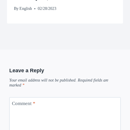
By
English
02/28/2023
Leave a Reply
Your email address will not be published.
Required fields are
marked
*
Comment
*