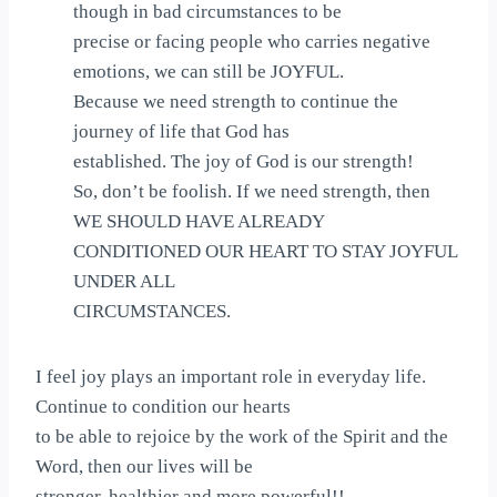
though in bad circumstances to be
precise or facing people who carries negative
emotions, we can still be JOYFUL.
Because we need strength to continue the
journey of life that God has
established. The joy of God is our strength!
So, don’t be foolish. If we need strength, then
WE SHOULD HAVE ALREADY
CONDITIONED OUR HEART TO STAY JOYFUL
UNDER ALL
CIRCUMSTANCES.
I feel joy plays an important role in everyday life.
Continue to condition our hearts
to be able to rejoice by the work of the Spirit and the
Word, then our lives will be
stronger, healthier and more powerful!!