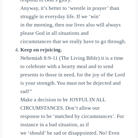
Anyway, it’s better to ‘wrestle in prayer’ than
struggle in everyday life. If we ‘win’
in the morning, then our lives also will always
please God in all situations and
circumstances that we really have to go through.
Keep on rejoicing.
Nehemiah 8:9-11 (The Living Bible) it is a time
to celebrate with a hearty meal and to send
presents to those in need, for the joy of the Lord
is your strength. You must not be dejected and
sad!”
Make a decision to be JOYFUL IN ALL
CIRCUMSTANCES. Don’t allow our
response to be ‘matched by circumstances’. For
instance in a bad situation, as if
we ‘should’ be sad or disappointed. No! Even