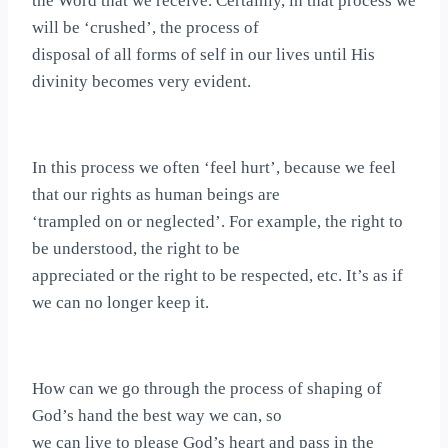
the Word that we receive. Certainly, in that process we
will be ‘crushed’, the process of
disposal of all forms of self in our lives until His
divinity becomes very evident.
In this process we often ‘feel hurt’, because we feel
that our rights as human beings are
‘trampled on or neglected’. For example, the right to
be understood, the right to be
appreciated or the right to be respected, etc. It’s as if
we can no longer keep it.
How can we go through the process of shaping of
God’s hand the best way we can, so
we can live to please God’s heart and pass in the