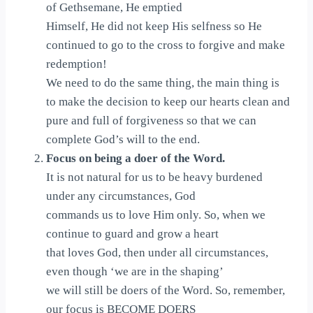
of Gethsemane, He emptied
Himself, He did not keep His selfness so He
continued to go to the cross to forgive and make
redemption!
We need to do the same thing, the main thing is
to make the decision to keep our hearts clean and
pure and full of forgiveness so that we can
complete God’s will to the end.
Focus on being a doer of the Word.
It is not natural for us to be heavy burdened
under any circumstances, God
commands us to love Him only. So, when we
continue to guard and grow a heart
that loves God, then under all circumstances,
even though ‘we are in the shaping’
we will still be doers of the Word. So, remember,
our focus is BECOME DOERS