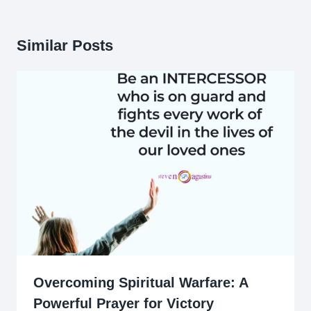
Similar Posts
Overcoming Spiritual Warfare: A
Powerful Prayer for Victory