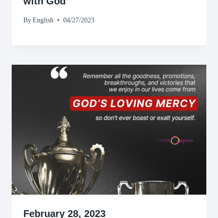
with God
By
English
04/27/2023
February 28, 2023