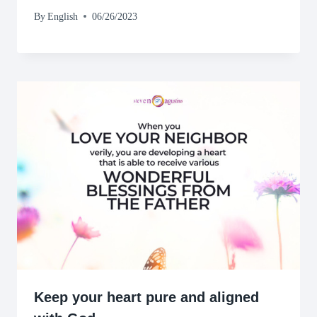
By
English
06/26/2023
Keep your heart pure and aligned