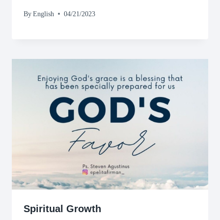
By
English
04/21/2023
Spiritual Growth