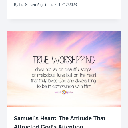
By
Ps. Steven Agustinus
10/17/2023
Samuel’s Heart: The Attitude That
Attracted God’s Attention