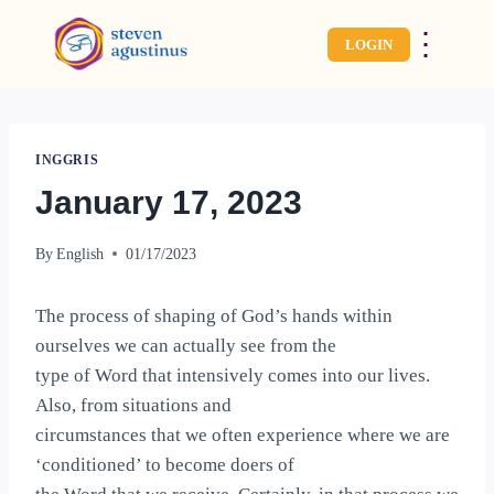
⋮
LOGIN
INGGRIS
January 17, 2023
By
English
01/17/2023
The process of shaping of God’s hands within
ourselves we can actually see from the
type of Word that intensively comes into our lives.
Also, from situations and
circumstances that we often experience where we are
‘conditioned’ to become doers of