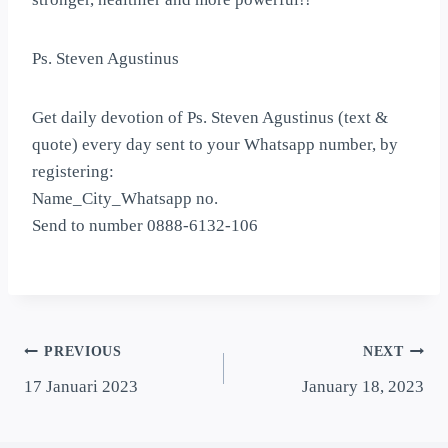
Ps. Steven Agustinus
Get daily devotion of Ps. Steven Agustinus (text &
quote) every day sent to your Whatsapp number, by
registering:
Name_City_Whatsapp no.
Send to number 0888-6132-106
PREVIOUS
NEXT
17 Januari 2023
January 18, 2023