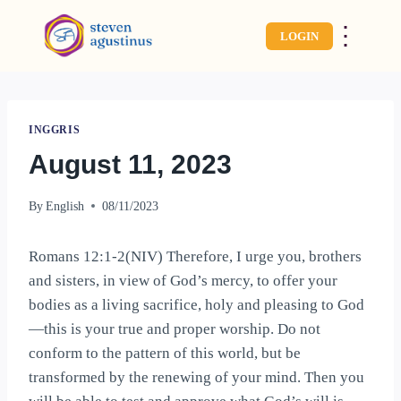
⋮
LOGIN
INGGRIS
August 11, 2023
By
English
08/11/2023
Romans 12:1-2(NIV) Therefore, I urge you, brothers
and sisters, in view of God’s mercy, to offer your
bodies as a living sacrifice, holy and pleasing to God
—this is your true and proper worship. Do not
conform to the pattern of this world, but be
transformed by the renewing of your mind. Then you