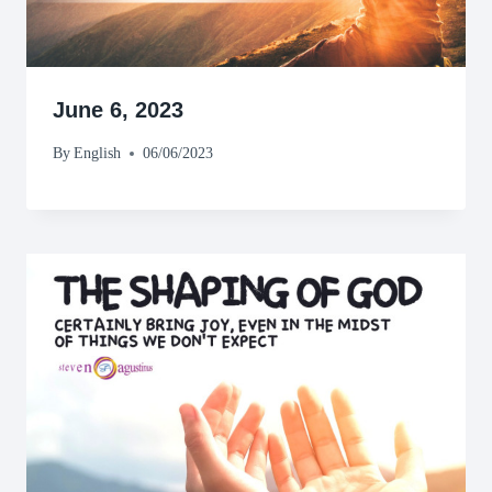
June 6, 2023
By
English
06/06/2023