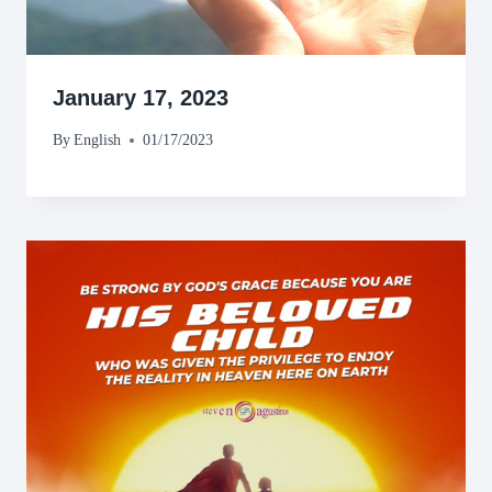
January 17, 2023
By
English
01/17/2023