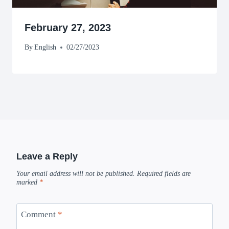
February 27, 2023
By
English
02/27/2023
Leave a Reply
Your email address will not be published.
Required fields are
marked
*
Comment
*