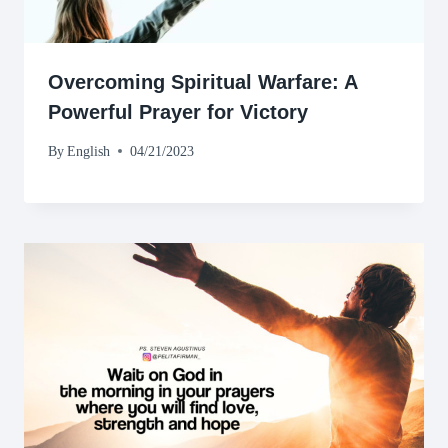
Overcoming Spiritual Warfare: A
Powerful Prayer for Victory
By
English
04/21/2023