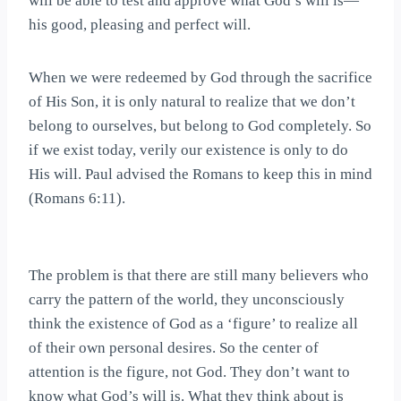
will be able to test and approve what God’s will is—
his good, pleasing and perfect will.
When we were redeemed by God through the sacrifice
of His Son, it is only natural to realize that we don’t
belong to ourselves, but belong to God completely. So
if we exist today, verily our existence is only to do
His will. Paul advised the Romans to keep this in mind
(Romans 6:11).
The problem is that there are still many believers who
carry the pattern of the world, they unconsciously
think the existence of God as a ‘figure’ to realize all
of their own personal desires. So the center of
attention is the figure, not God. They don’t want to
know what God’s will is. What they think about is