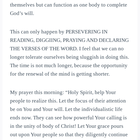
themselves but can function as one body to complete
God’s will.
This can only happen by PERSEVERING IN
READING, DIGGIING, PRAYING AND DECLARING
THE VERSES OF THE WORD. I feel that we can no
longer tolerate ourselves being sluggish in doing this.
The time is not much longer, because the opportunity
for the renewal of the mind is getting shorter.
My prayer this morning: “Holy Spirit, help Your
people to realize this. Let the focus of their attention
be on You and Your will. Let the individualistic life
ends now. They can see how powerful Your calling is
in the unity of body of Christ! Let Your grace pours
out upon Your people so that they diligently continue