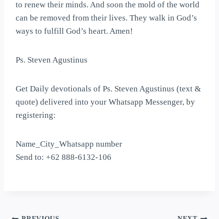
to renew their minds. And soon the mold of the world
can be removed from their lives. They walk in God’s
ways to fulfill God’s heart. Amen!
Ps. Steven Agustinus
Get Daily devotionals of Ps. Steven Agustinus (text &
quote) delivered into your Whatsapp Messenger, by
registering:
Name_City_Whatsapp number
Send to: +62 888-6132-106
PREVIOUS
NEXT