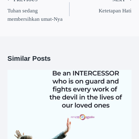
Tuhan sedang
Ketetapan Hati
membersihkan umat-Nya
Similar Posts