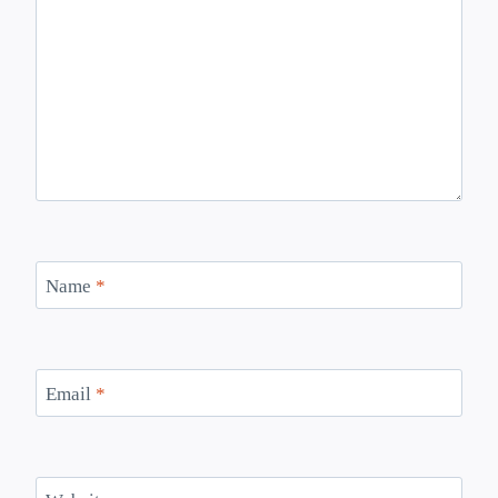
Name
*
Email
*