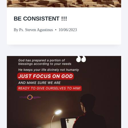
BE CONSISTENT !!!
By
Ps. Steven Agustinus
10/06/2023