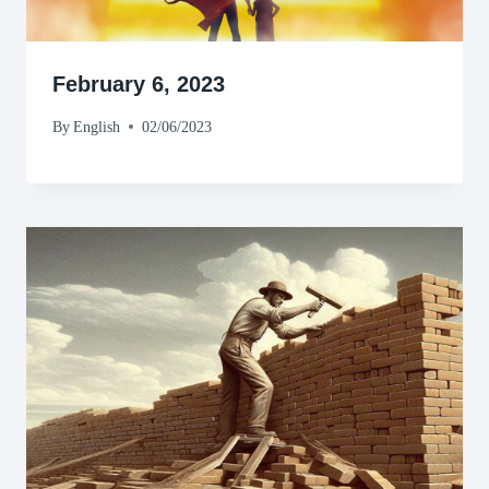
February 6, 2023
By
English
02/06/2023