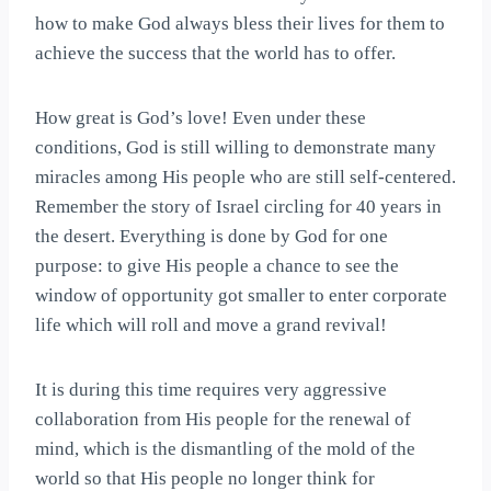
how to make God always bless their lives for them to
achieve the success that the world has to offer.
How great is God’s love! Even under these
conditions, God is still willing to demonstrate many
miracles among His people who are still self-centered.
Remember the story of Israel circling for 40 years in
the desert. Everything is done by God for one
purpose: to give His people a chance to see the
window of opportunity got smaller to enter corporate
life which will roll and move a grand revival!
It is during this time requires very aggressive
collaboration from His people for the renewal of
mind, which is the dismantling of the mold of the
world so that His people no longer think for