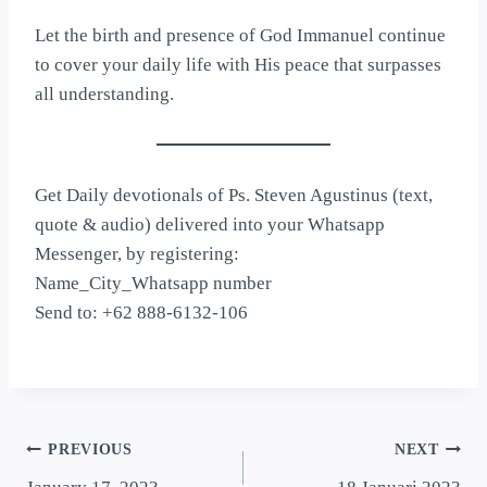
Let the birth and presence of God Immanuel continue
to cover your daily life with His peace that surpasses
all understanding.
Get Daily devotionals of Ps. Steven Agustinus (text,
quote & audio) delivered into your Whatsapp
Messenger, by registering:
Name_City_Whatsapp number
Send to: +62 888-6132-106
PREVIOUS
NEXT