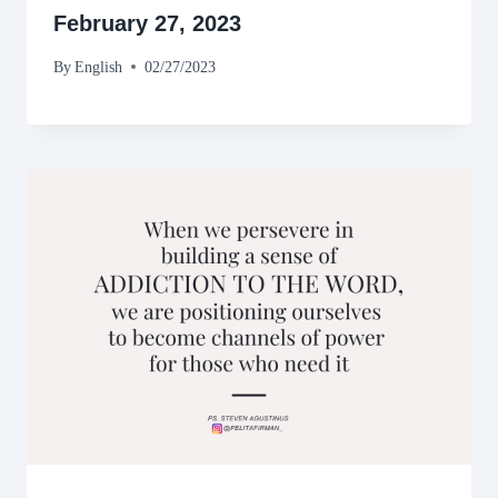
February 27, 2023
By
English
02/27/2023