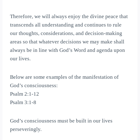
Therefore, we will always enjoy the divine peace that
transcends all understanding and continues to rule
our thoughts, considerations, and decision-making
areas so that whatever decisions we may make shall
always be in line with God’s Word and agenda upon
our lives.
Below are some examples of the manifestation of
God’s consciousness:
Psalm 2:1-12
Psalm 3:1-8
God’s consciousness must be built in our lives
perseveringly.