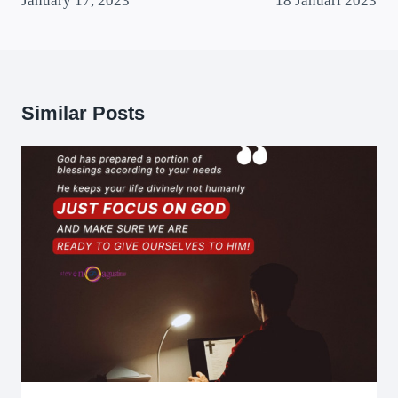
January 17, 2023
18 Januari 2023
Similar Posts