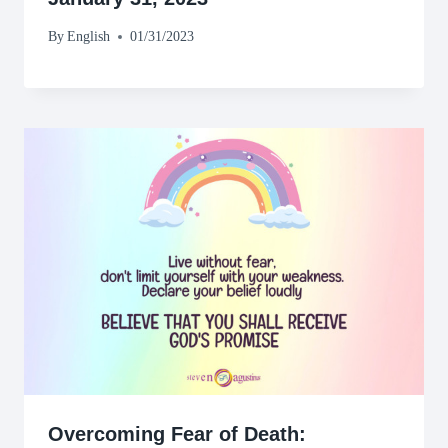
By
English
01/31/2023
Overcoming Fear of Death: