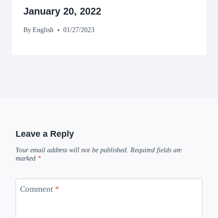
January 20, 2022
By
English
01/27/2023
Leave a Reply
Your email address will not be published.
Required fields are
marked
*
Comment
*