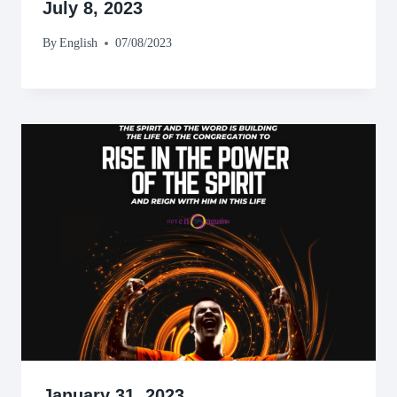
July 8, 2023
By
English
07/08/2023
January 31, 2023