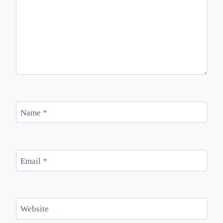
Name
*
Email
*
Website