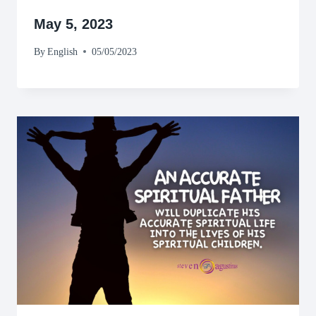
May 5, 2023
By
English
05/05/2023