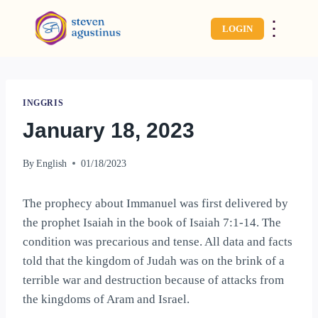
⋮
LOGIN
INGGRIS
January 18, 2023
By
English
01/18/2023
The prophecy about Immanuel was first delivered by
the prophet Isaiah in the book of Isaiah 7:1-14. The
condition was precarious and tense. All data and facts
told that the kingdom of Judah was on the brink of a
terrible war and destruction because of attacks from
the kingdoms of Aram and Israel.