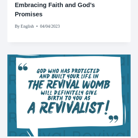
Embracing Faith and God’s
Promises
By
English
04/04/2023