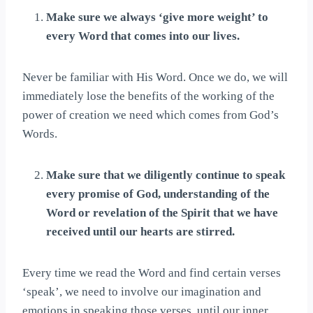
Make sure we always ‘give more weight’ to
every Word that comes into our lives.
Never be familiar with His Word. Once we do, we will
immediately lose the benefits of the working of the
power of creation we need which comes from God’s
Words.
Make sure that we diligently continue to speak
every promise of God, understanding of the
Word or revelation of the Spirit that we have
received until our hearts are stirred.
Every time we read the Word and find certain verses
‘speak’, we need to involve our imagination and
emotions in speaking those verses, until our inner