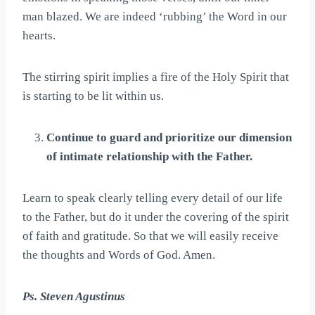
man blazed. We are indeed ‘rubbing’ the Word in our
hearts.
The stirring spirit implies a fire of the Holy Spirit that
is starting to be lit within us.
Continue to guard and prioritize our dimension
of intimate relationship with the Father.
Learn to speak clearly telling every detail of our life
to the Father, but do it under the covering of the spirit
of faith and gratitude. So that we will easily receive
the thoughts and Words of God. Amen.
Ps. Steven Agustinus