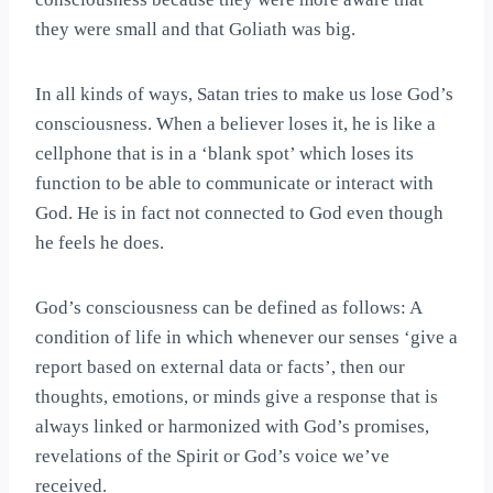
they were small and that Goliath was big.
In all kinds of ways, Satan tries to make us lose God’s
consciousness. When a believer loses it, he is like a
cellphone that is in a ‘blank spot’ which loses its
function to be able to communicate or interact with
God. He is in fact not connected to God even though
he feels he does.
God’s consciousness can be defined as follows: A
condition of life in which whenever our senses ‘give a
report based on external data or facts’, then our
thoughts, emotions, or minds give a response that is
always linked or harmonized with God’s promises,
revelations of the Spirit or God’s voice we’ve
received.