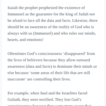
Isaiah the prophet prophesied the existence of
Immanuel as the guarantee for the king of Judah not
be afraid to face all the data and facts. Likewise, there
should be an awareness of the reality of God who is
always with us (Immanuel) and who rules our minds,
hearts, and emotions!
Oftentimes God’s consciousness ‘disappeared’ from
the lives of believers because they allow outward
awareness (data and facts) to dominate their minds or
else because ‘some areas of their life that are still
inaccurate’ are controlling their lives.
For example, when Saul and the Israelites faced
Goliath, they were terrified. They lost God’s
consciousness because they were more aware that